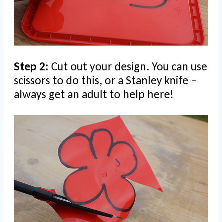
Step 2:
Cut out your design. You can use
scissors to do this, or a Stanley knife –
always get an adult to help here!