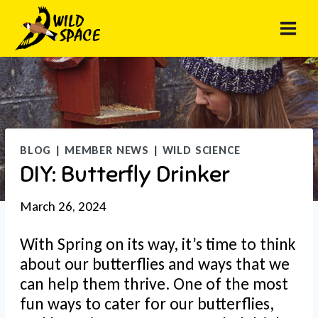
Skip
to
content
BLOG
|
MEMBER NEWS
|
WILD SCIENCE
DIY: Butterfly Drinker
March 26, 2024
With Spring on its way, it’s time to think
about our butterflies and ways that we
can help them thrive. One of the most
fun ways to cater for our butterflies,