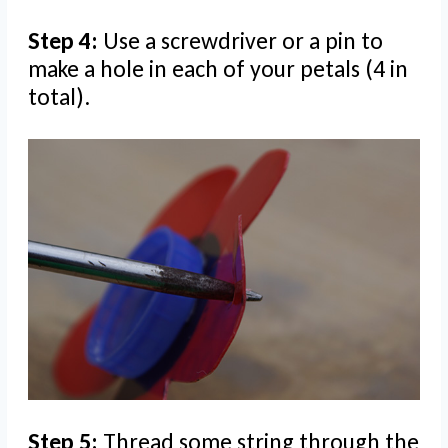
Step 4:
Use a screwdriver or a pin to
make a hole in each of your petals (4 in
total).
Step 5:
Thread some string through the