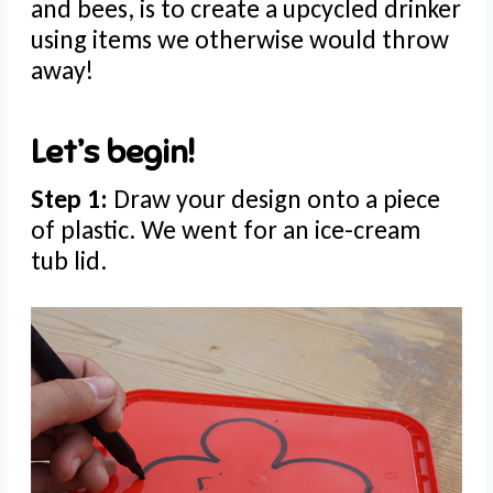
and bees, is to create a upcycled drinker
using items we otherwise would throw
away!
Let’s begin!
Step 1:
Draw your design onto a piece
of plastic. We went for an ice-cream
tub lid.