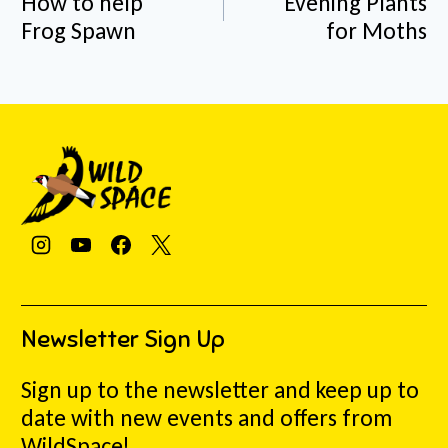
How to help
Evening Plants
Frog Spawn
for Moths
Newsletter Sign Up
Sign up to the newsletter and keep up to
date with new events and offers from
WildSpace!