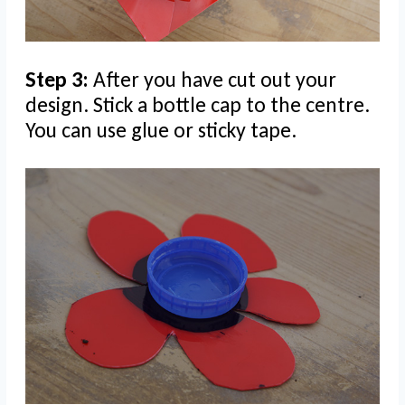
Step 3:
After you have cut out your
design. Stick a bottle cap to the centre.
You can use glue or sticky tape.