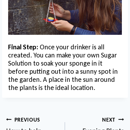
Final Step:
Once your drinker is all
created. You can make your own Sugar
Solution to soak your sponge in it
before putting out into a sunny spot in
the garden. A place in the sun around
the plants is the ideal location.
Post
PREVIOUS
NEXT
navigation