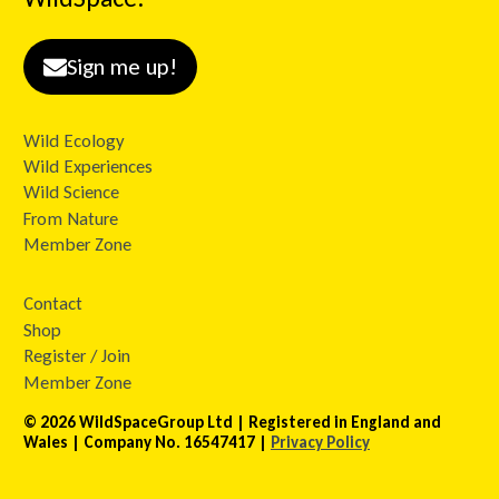
Sign me up!
Wild Ecology
Wild Experiences
Wild Science
From Nature
Member Zone
Contact
Shop
Register / Join
Member Zone
© 2026 WildSpaceGroup Ltd | Registered in England and
Wales | Company No. 16547417 |
Privacy Policy