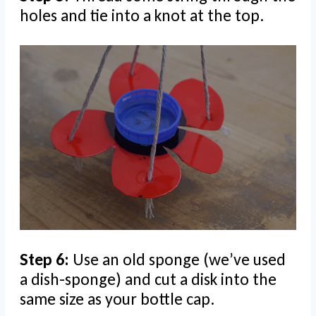
holes and tie into a knot at the top.
Step 6:
Use an old sponge (we’ve used
a dish-sponge) and cut a disk into the
same size as your bottle cap.