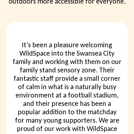
outdoors more accessible for everyone.
I’ve joined a few of the events, most
recently Discover Dinosaurs, which
was great. We explored Dunraven
Bay for fossils and found loads. I am
booked onto a few future events and
would definitely recommend them
Suzanne Beth Jay