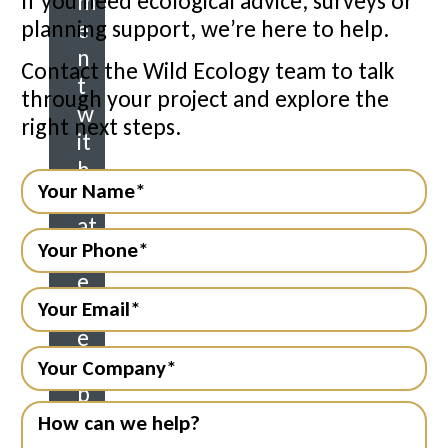
If you need ecological advice, surveys or
m
planning support, we’re here to help.
e
n
Contact the Wild Ecology team to talk
t
through your project and explore the
w
right next steps.
it
h
n
at
ur
e.
M
e
m
b
er