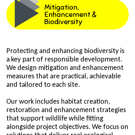
Mitigation,
Enhancement &
Biodiversity
Protecting and enhancing biodiversity is
a key part of responsible development.
We design mitigation and enhancement
measures that are practical, achievable
and tailored to each site.
Our work includes habitat creation,
restoration and enhancement strategies
that support wildlife while fitting
alongside project objectives. We focus on
solutions that deliver real ecological