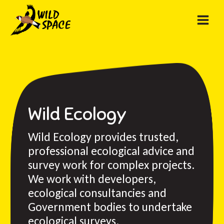
Skip
to
content
Wild Ecology
Wild Ecology provides trusted,
professional ecological advice and
survey work for complex projects.
We work with developers,
ecological consultancies and
Government bodies to undertake
ecological surveys.