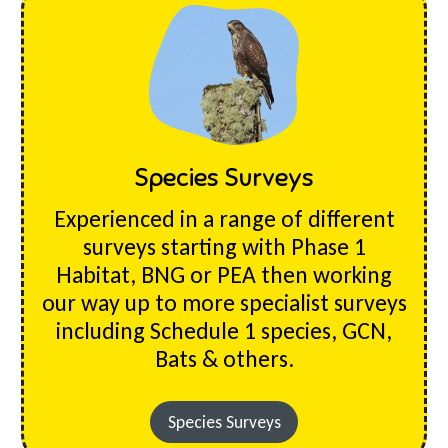
Species Surveys
Experienced in a range of different
surveys starting with Phase 1
Habitat, BNG or PEA then working
our way up to more specialist surveys
including Schedule 1 species, GCN,
Bats & others.
Species Surveys