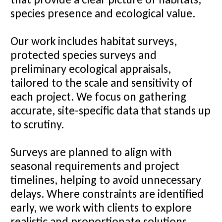
species presence and ecological value.
Our work includes habitat surveys,
protected species surveys and
preliminary ecological appraisals,
tailored to the scale and sensitivity of
each project. We focus on gathering
accurate, site-specific data that stands up
to scrutiny.
Surveys are planned to align with
seasonal requirements and project
timelines, helping to avoid unnecessary
delays. Where constraints are identified
early, we work with clients to explore
realistic and proportionate solutions.