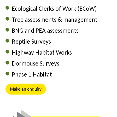
Ecological Clerks of Work (ECoW)
Tree assessments & management
BNG and PEA assessments
Reptile Surveys
Highway Habitat Works
Dormouse Surveys
Phase 1 Habitat
Make an enquiry