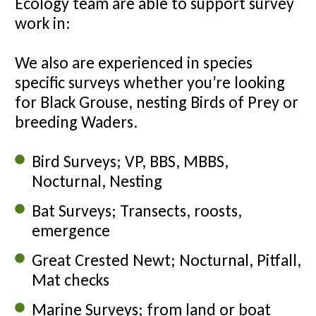
Ecology team are able to support survey
work in:
We also are experienced in species
specific surveys whether you’re looking
for Black Grouse, nesting Birds of Prey or
breeding Waders.
Bird Surveys; VP, BBS, MBBS,
Nocturnal, Nesting
Bat Surveys; Transects, roosts,
emergence
Great Crested Newt; Nocturnal, Pitfall,
Mat checks
Marine Surveys; from land or boat