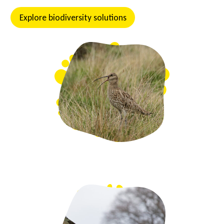
Explore biodiversity solutions