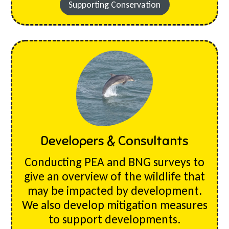
Supporting Conservation
Developers & Consultants
Conducting PEA and BNG surveys to
give an overview of the wildlife that
may be impacted by development.
We also develop mitigation measures
to support developments.