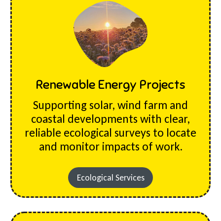
Renewable Energy Projects
Supporting solar, wind farm and
coastal developments with clear,
reliable ecological surveys to locate
and monitor impacts of work.
Ecological Services