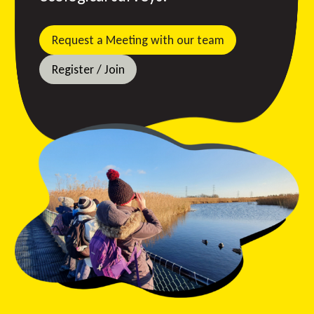
Request a Meeting with our team
Register / Join