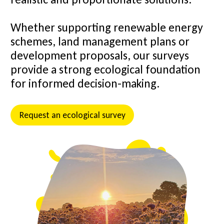
Whether supporting renewable energy
schemes, land management plans or
development proposals, our surveys
provide a strong ecological foundation
for informed decision-making.
Request an ecological survey