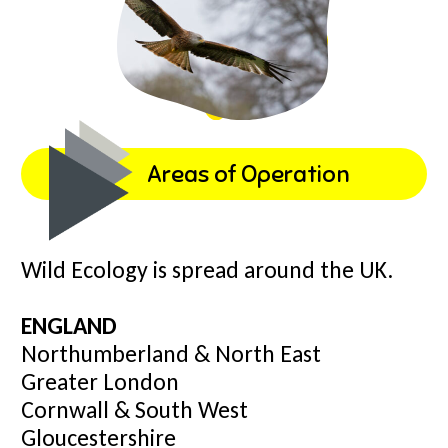
Areas of Operation
Wild Ecology is spread around the UK.
ENGLAND
Northumberland & North East
Greater London
Cornwall & South West
Gloucestershire