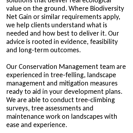
value on the ground. Where Biodiversity
Net Gain or similar requirements apply,
we help clients understand what is
needed and how best to deliver it. Our
advice is rooted in evidence, feasibility
and long-term outcomes.
Our Conservation Management team are
experienced in tree-felling, landscape
management and mitigation measures
ready to aid in your development plans.
We are able to conduct tree-climbing
surveys, tree assessments and
maintenance work on landscapes with
ease and experience.