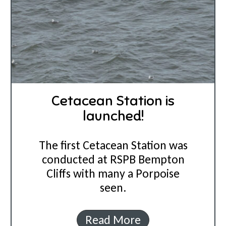
Cetacean Station is
launched!
The first Cetacean Station was
conducted at RSPB Bempton
Cliffs with many a Porpoise
seen.
C
Read More