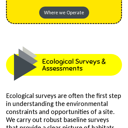
Where we Operate
Ecological Surveys &
Assessments
Ecological surveys are often the first step
in understanding the environmental
constraints and opportunities of a site.
We carry out robust baseline surveys
that provide a clear picture of habitats,