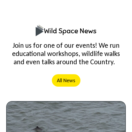
Wild Space News
Join us for one of our events! We run
educational workshops, wildlife walks
and even talks around the Country.
All News