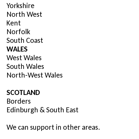
Yorkshire
North West
Kent
Norfolk
South Coast
WALES
West Wales
South Wales
North-West Wales
SCOTLAND
Borders
Edinburgh & South East
We can support in other areas.