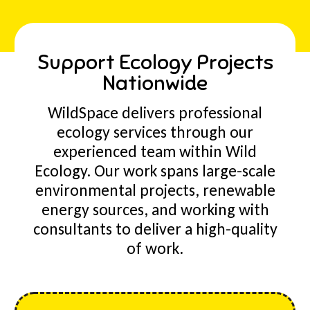
Support Ecology Projects
Nationwide
WildSpace delivers professional
ecology services through our
experienced team within Wild
Ecology. Our work spans large-scale
environmental projects, renewable
energy sources, and working with
consultants to deliver a high-quality
of work.