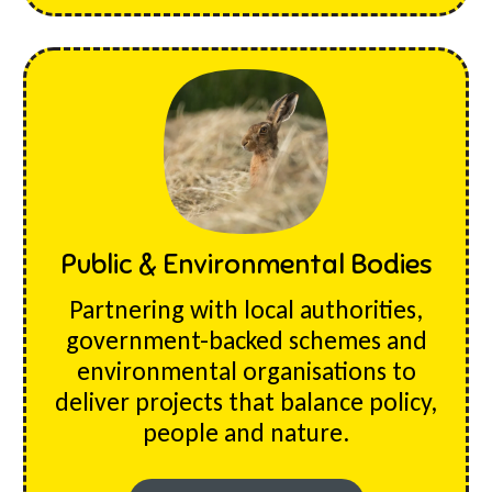
Public & Environmental Bodies
Partnering with local authorities,
government-backed schemes and
environmental organisations to
deliver projects that balance policy,
people and nature.