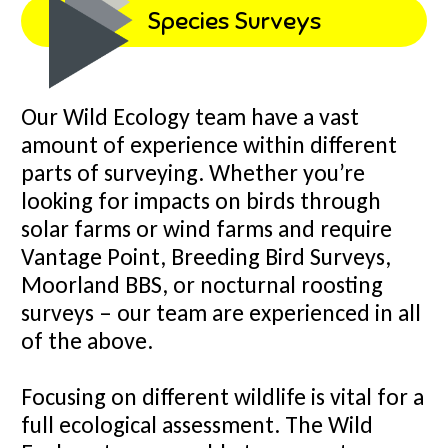
Species Surveys
Our Wild Ecology team have a vast
amount of experience within different
parts of surveying. Whether you’re
looking for impacts on birds through
solar farms or wind farms and require
Vantage Point, Breeding Bird Surveys,
Moorland BBS, or nocturnal roosting
surveys – our team are experienced in all
of the above.
Focusing on different wildlife is vital for a
full ecological assessment. The Wild