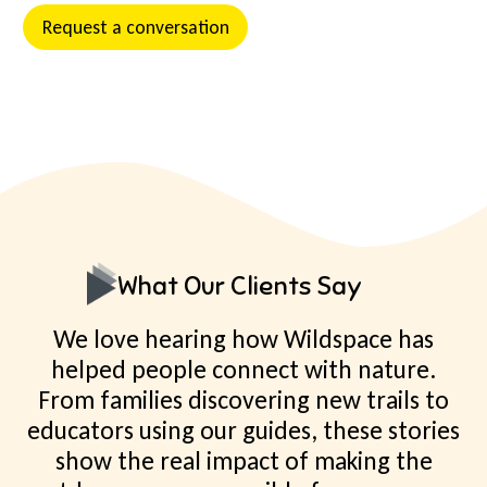
Request a conversation
What Our Clients Say
We love hearing how Wildspace has
helped people connect with nature.
From families discovering new trails to
educators using our guides, these stories
show the real impact of making the