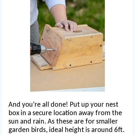
And you’re all done! Put up your nest
box in a secure location away from the
sun and rain. As these are for smaller
garden birds, ideal height is around 6ft.