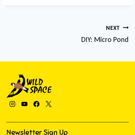
Post
NEXT
navigation
DIY: Micro Pond
Newsletter Sign Up