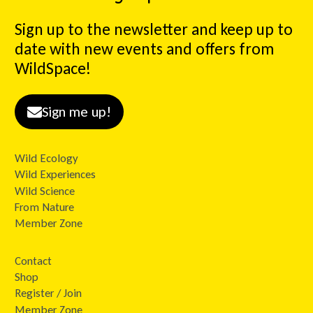
Sign up to the newsletter and keep up to
date with new events and offers from
WildSpace!
Sign me up!
Wild Ecology
Wild Experiences
Wild Science
From Nature
Member Zone
Contact
Shop
Register / Join
Member Zone