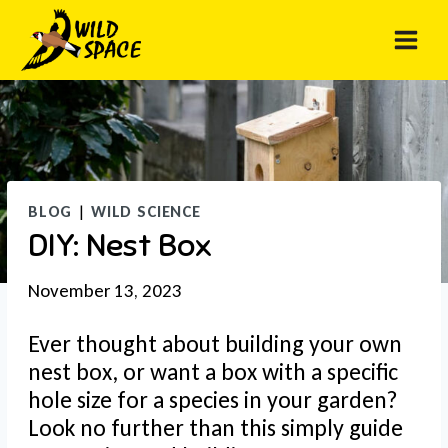
Skip
to
content
BLOG
|
WILD SCIENCE
DIY: Nest Box
November 13, 2023
Ever thought about building your own
nest box, or want a box with a specific
hole size for a species in your garden?
Look no further than this simply guide