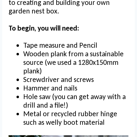
to creating and building your own
garden nest box.
To begin, you will need:
Tape measure and Pencil
Wooden plank from a sustainable
source (we used a 1280x150mm
plank)
Screwdriver and screws
Hammer and nails
Hole saw (you can get away with a
drill and a file!)
Metal or recycled rubber hinge
such as welly boot material