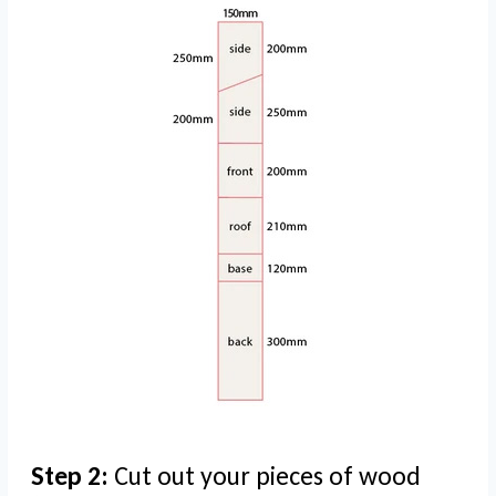
Step 2:
Cut out your pieces of wood