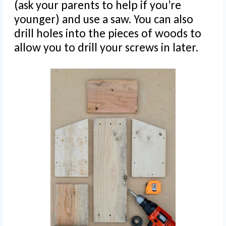
(ask your parents to help if you’re
younger) and use a saw. You can also
drill holes into the pieces of woods to
allow you to drill your screws in later.