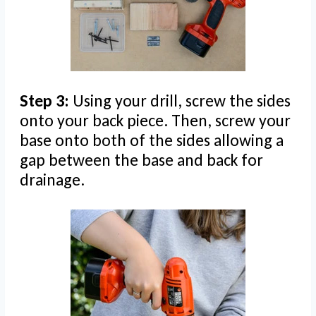
Step 3:
Using your drill, screw the sides
onto your back piece. Then, screw your
base onto both of the sides allowing a
gap between the base and back for
drainage.