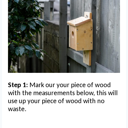
Step 1:
Mark our your piece of wood
with the measurements below, this will
use up your piece of wood with no
waste.