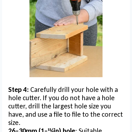
Step 4:
Carefully drill your hole with a
hole cutter. If you do not have a hole
cutter, drill the largest hole size you
have, and use a file to file to the correct
size.
26–30mm (1–11⁄4in) hole
: Suitable