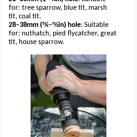
for: tree sparrow, blue tit, marsh
tit, coal tit.
28–38mm (11⁄4–11⁄2in) hole
: Suitable
for: nuthatch, pied flycatcher, great
tit, house sparrow.