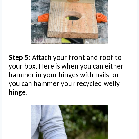
Step 5:
Attach your front and roof to
your box. Here is when you can either
hammer in your hinges with nails, or
you can hammer your recycled welly
hinge.