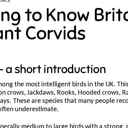
ENCE
ng to Know Brita
iant Corvids
- a short introduction
ong the most intelligent birds in the UK. Thi
ion crows, Jackdaws, Rooks, Hooded crows, R
ays. These are species that many people rec
 often underestimate.
nerally medium to large birds with a strong,