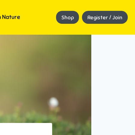
 Nature
Shop
Register / Join