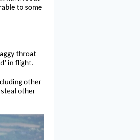
arable to some
shaggy throat
’ in flight.
cluding other
 steal other