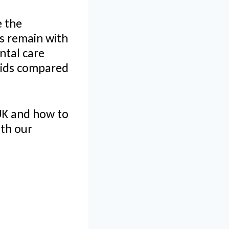
e the
es remain with
ntal care
rvids compared
 UK and how to
ith our