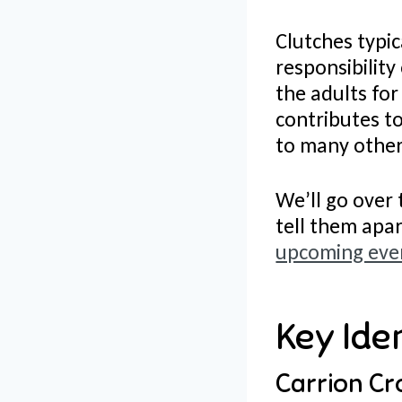
Clutches typic
responsibility
the adults for
contributes to
to many other
We’ll go over 
tell them apa
upcoming even
Key Iden
Carrion Cr