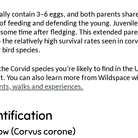
ally contain 3–6 eggs, and both parents shar
 of feeding and defending the young. Juvenil
 some time after fledging. This extended pare
 the relatively high survival rates seen in co
 bird species.
the Corvid species you’re likely to find in the
rt. You can also learn more from Wildspace w
ts, walks and experiences.
tification
ow (Corvus corone)