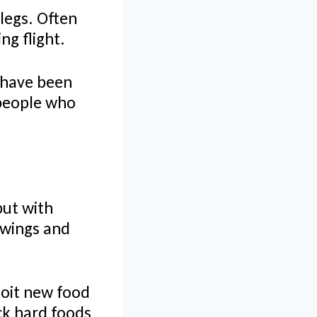
 legs. Often
ng flight.
 have been
 people who
but with
 wings and
loit new food
ack hard foods