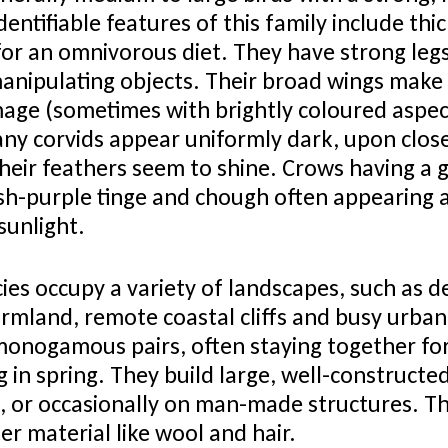
entifiable features of this family include thi
for an omnivorous diet. They have strong legs
nipulating objects. Their broad wings make f
age (sometimes with brightly coloured aspect
any corvids appear uniformly dark, upon clos
heir feathers seem to shine. Crows having a g
sh-purple tinge and chough often appearing 
 sunlight.
ies occupy a variety of landscapes, such as 
rmland, remote coastal cliffs and busy urba
monogamous pairs, often staying together for 
 in spring. They build large, well-constructed
fs, or occasionally on man-made structures. Th
ter material like wool and hair.