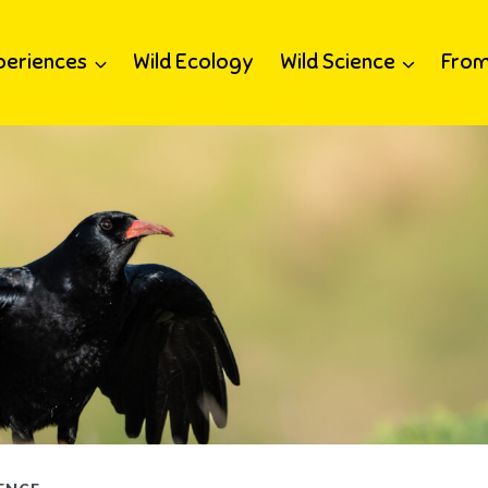
periences
Wild Ecology
Wild Science
From