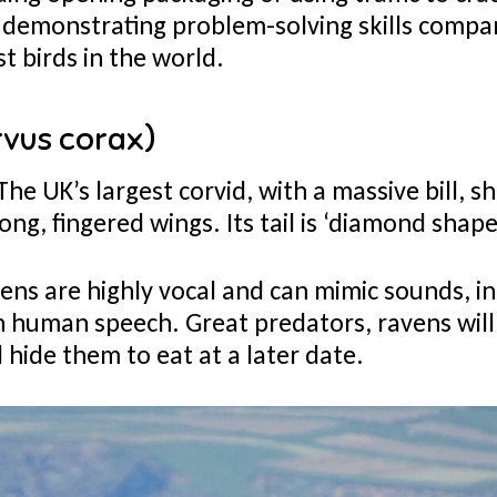
h—demonstrating problem-solving skills comp
t birds in the world.
rvus corax)
The UK’s largest corvid, with a massive bill, 
ong, fingered wings. Its tail is ‘diamond shaped
ns are highly vocal and can mimic sounds, in
n human speech. Great predators, ravens will
 hide them to eat at a later date.