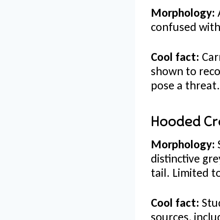
Morphology:
A
confused with 
Cool fact:
Carr
shown to reco
pose a threat
Hooded Cr
Morphology:
distinctive g
tail. Limited 
Cool fact:
Stud
sources, inclu