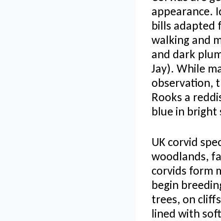
appearance. Id
bills adapted 
walking and ma
and dark plum
Jay). While m
observation, t
Rooks a reddi
blue in bright
UK corvid spec
woodlands, fa
corvids form 
begin breeding
trees, on clif
lined with sof