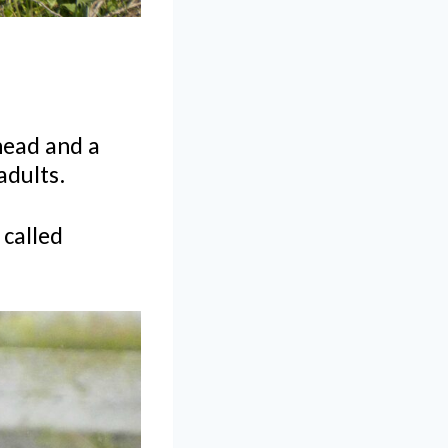
head and a
 adults.
 called