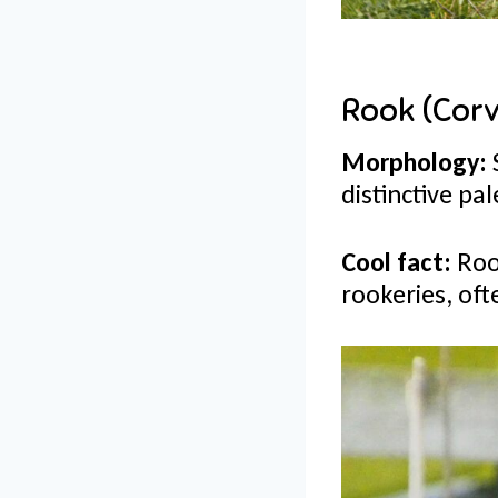
Rook (Corv
Morphology:
distinctive pal
Cool fact:
Roo
rookeries, oft