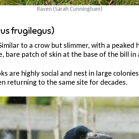
Raven (Sarah Cunningham)
us frugilegus)
Similar to a crow but slimmer, with a peaked 
e, bare patch of skin at the base of the bill in
ks are highly social and nest in large colonies
en returning to the same site for decades.