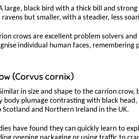
 large, black bird with a thick bill and strong
ravens but smaller, with a steadier, less soari
ion crows are excellent problem solvers and
gnise individual human faces, remembering
.
ow (Corvus cornix)
Similar in size and shape to the carrion crow, 
rey body plumage contrasting with black head,
to Scotland and Northern Ireland in the UK.
ies have found they can quickly learn to exp
ding opening packaging or using traffic to cr