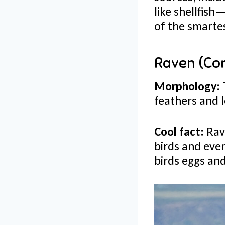
like shellfis
of the smartes
Raven (Co
Morphology:
feathers and l
Cool fact:
Rave
birds and eve
birds eggs and