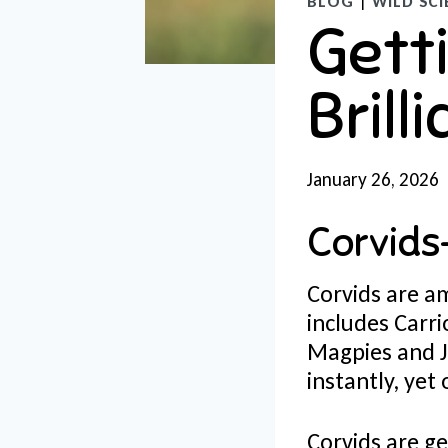
BLOG
|
WILD SCI
Getti
Brill
January 26, 2026
Corvids
Corvids are am
includes Carr
Magpies and J
instantly, yet
Corvids are ge