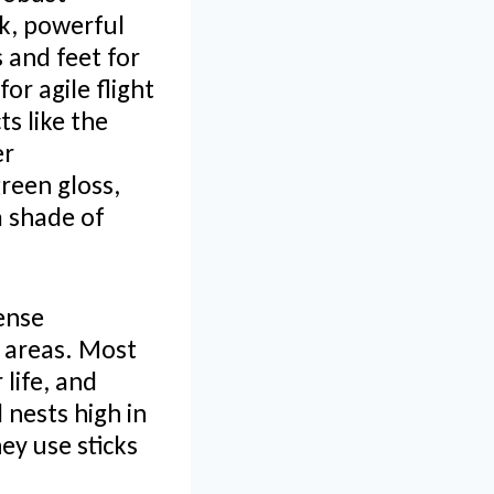
ck, powerful
 and feet for
or agile flight
s like the
er
reen gloss,
a shade of
dense
n areas. Most
life, and
 nests high in
ey use sticks