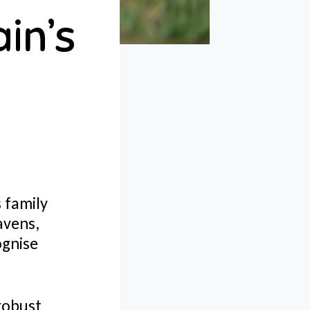
in’s
s family
avens,
ognise
 robust