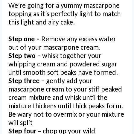
We’re going for a yummy mascarpone
topping as it’s perfectly light to match
this light and airy cake.
Step one –
Remove any excess water
out of your mascarpone cream.
Step two –
whisk together your
whipping cream and powdered sugar
until smooth soft peaks have formed.
Step three –
gently add your
mascarpone cream to your stiff peaked
cream mixture and whisk until the
mixture thickens until thick peaks form.
Be wary not to overmix or your mixture
will split
Step four –
chop up your wild