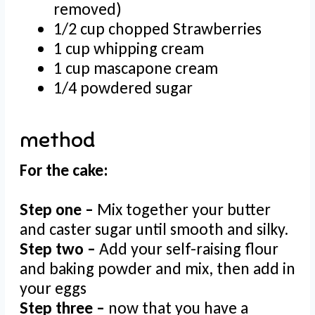
removed)
1/2 cup chopped Strawberries
1 cup whipping cream
1 cup mascapone cream
1/4 powdered sugar
method
For the cake:
Step one –
Mix together your butter
and caster sugar until smooth and silky.
Step two –
Add your self-raising flour
and baking powder and mix, then add in
your eggs
Step three –
now that you have a