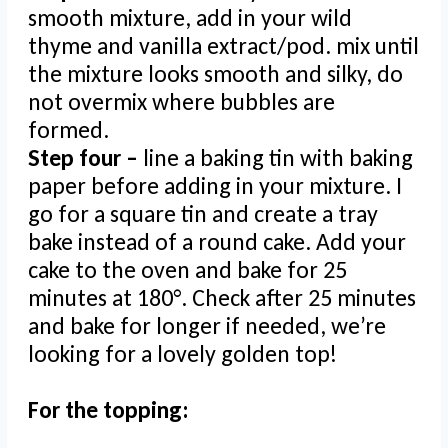
smooth mixture, add in your wild
thyme and vanilla extract/pod. mix until
the mixture looks smooth and silky, do
not overmix where bubbles are
formed.
Step four –
line a baking tin with baking
paper before adding in your mixture. I
go for a square tin and create a tray
bake instead of a round cake. Add your
cake to the oven and bake for 25
minutes at 180°. Check after 25 minutes
and bake for longer if needed, we’re
looking for a lovely golden top!
For the topping: