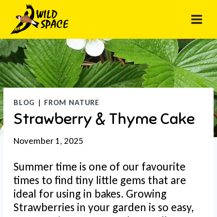
Skip
to
content
BLOG
|
FROM NATURE
Strawberry & Thyme Cake
November 1, 2025
Summer time is one of our favourite
times to find tiny little gems that are
ideal for using in bakes. Growing
Strawberries in your garden is so easy,