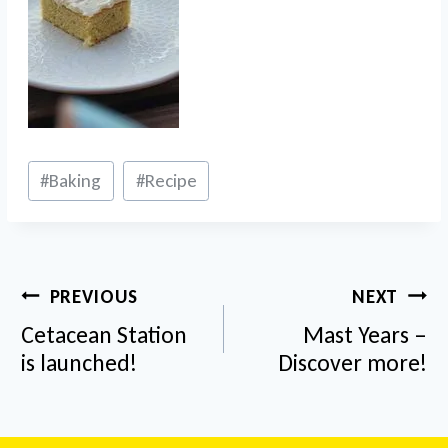
Post
#
Baking
#
Recipe
Tags:
Post
PREVIOUS
NEXT
navigation
Cetacean Station
Mast Years –
is launched!
Discover more!