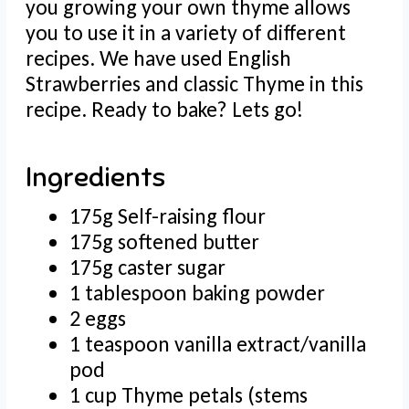
you growing your own thyme allows
you to use it in a variety of different
recipes. We have used English
Strawberries and classic Thyme in this
recipe. Ready to bake? Lets go!
Ingredients
175g Self-raising flour
175g softened butter
175g caster sugar
1 tablespoon baking powder
2 eggs
1 teaspoon vanilla extract/vanilla
pod
1 cup Thyme petals (stems