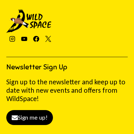
Newsletter Sign Up
Sign up to the newsletter and keep up to
date with new events and offers from
WildSpace!
Sign me up!