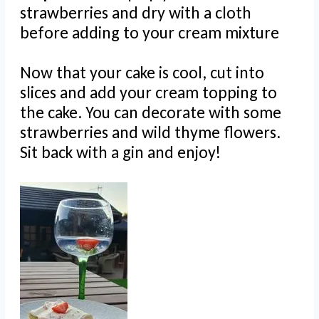
strawberries and dry with a cloth
before adding to your cream mixture
Now that your cake is cool, cut into
slices and add your cream topping to
the cake. You can decorate with some
strawberries and wild thyme flowers.
Sit back with a gin and enjoy!