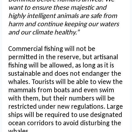
want to ensure these majestic and
highly intelligent animals are safe from
harm and continue keeping our waters
and our climate healthy.”
Commercial fishing will not be
permitted in the reserve, but artisanal
fishing will be allowed, as long as it is
sustainable and does not endanger the
whales. Tourists will be able to view the
mammals from boats and even swim
with them, but their numbers will be
restricted under new regulations. Large
ships will be required to use designated
ocean corridors to avoid disturbing the
whales.