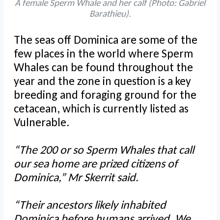
A female Sperm Whale and her calf (Photo: Gabriel
Barathieu).
The seas off Dominica are some of the
few places in the world where Sperm
Whales can be found throughout the
year and the zone in question is a key
breeding and foraging ground for the
cetacean, which is currently listed as
Vulnerable.
“The 200 or so Sperm Whales that call
our sea home are prized citizens of
Dominica,” Mr Skerrit said.
“Their ancestors likely inhabited
Dominica before humans arrived. We