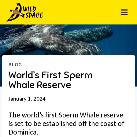
Skip
to
content
BLOG
World’s First Sperm
Whale Reserve
January 1, 2024
The world’s first Sperm Whale reserve
is set to be established off the coast of
Dominica.