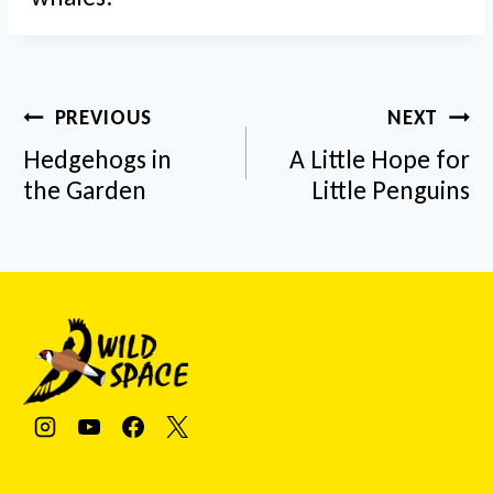
Post
PREVIOUS
NEXT
navigation
Hedgehogs in
A Little Hope for
the Garden
Little Penguins