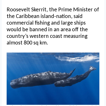
Roosevelt Skerrit, the Prime Minister of
the Caribbean island-nation, said
commercial fishing and large ships
would be banned in an area off the
country’s western coast measuring
almost 800 sq km.