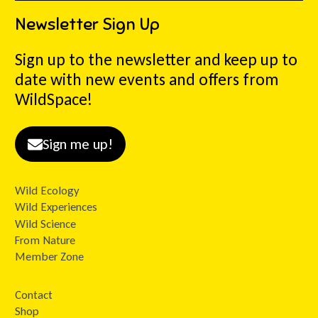
Newsletter Sign Up
Sign up to the newsletter and keep up to
date with new events and offers from
WildSpace!
Sign me up!
Wild Ecology
Wild Experiences
Wild Science
From Nature
Member Zone
Contact
Shop