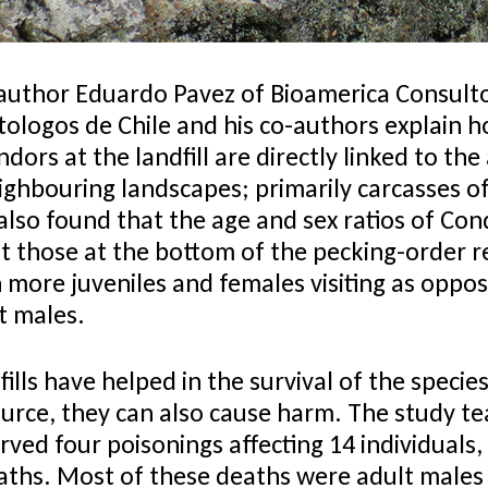
author Eduardo Pavez of Bioamerica Consult
tologos de Chile and his co-authors explain 
ors at the landfill are directly linked to the a
ighbouring landscapes; primarily carcasses of
also found that the age and sex ratios of Con
st those at the bottom of the pecking-order r
 more juveniles and females visiting as oppos
t males.
ills have helped in the survival of the species
ource, they can also cause harm. The study t
ved four poisonings affecting 14 individuals,
eaths. Most of these deaths were adult males