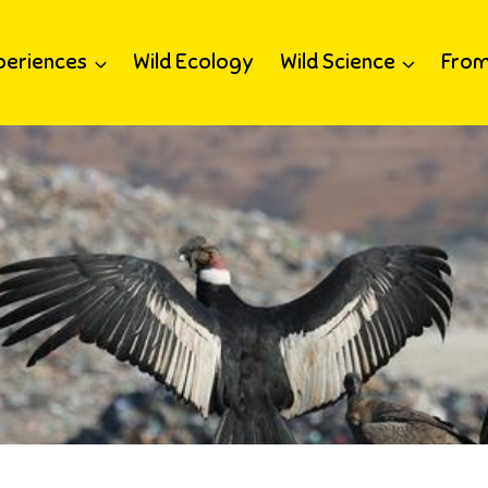
periences
Wild Ecology
Wild Science
From