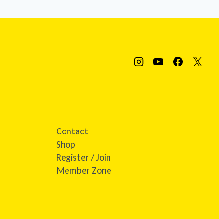
Contact
Shop
Register / Join
Member Zone