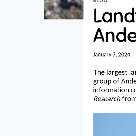
BLOG
Landf
Ande
January 7, 2024
The largest lan
group of And
information c
Research
from 