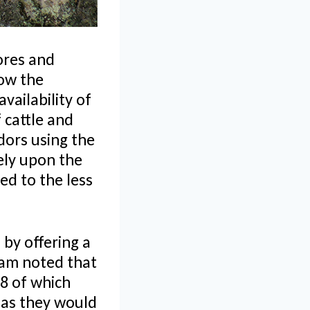
ores and
how the
vailability of
 cattle and
dors using the
ely upon the
ed to the less
 by offering a
eam noted that
 8 of which
 as they would