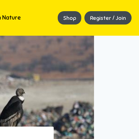
 Nature
Shop
Register / Join