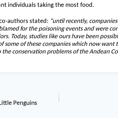
nt individuals taking the most food.
 co-authors stated:
“until recently, companie
 blamed for the poisoning events and were co
ors. Today, studies like ours have been possib
 of some of these companies which now want t
to the conservation problems of the Andean Co
n
Little Penguins