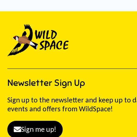
Newsletter Sign Up
Sign up to the newsletter and keep up to 
events and offers from WildSpace!
Sign me up!