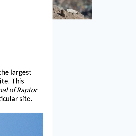
the largest
ite. This
nal of Raptor
cular site.