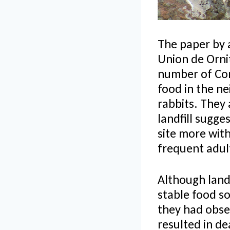
The paper by 
Union de Orni
number of Cond
food in the ne
rabbits. They 
landfill sugge
site more with
frequent adul
Although landf
stable food s
they had obser
resulted in d