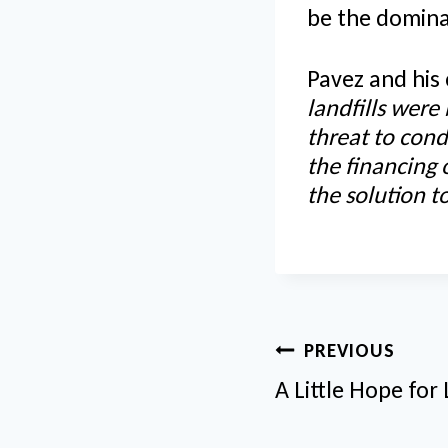
be the domina
Pavez and his
landfills were
threat to cond
the financing
the solution 
Post
PREVIOUS
navigatio
A Little Hope for 