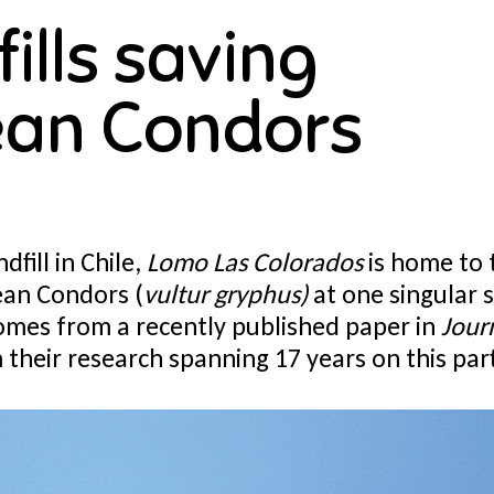
ills saving
an Condors
dfill in Chile,
Lomo Las Colorados
is home to 
ean Condors (
vultur gryphus)
at one singular s
omes from a recently published paper in
Jour
their research spanning 17 years on this parti