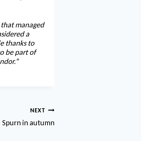
s that managed
nsidered a
le thanks to
o be part of
ndor.”
NEXT
Spurn in autumn