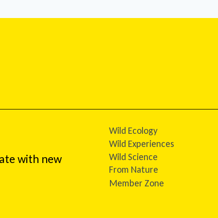
Wild Ecology
Wild Experiences
Wild Science
date with new
From Nature
Member Zone