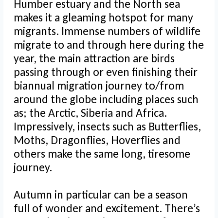
Humber estuary and the North sea
makes it a gleaming hotspot for many
migrants. Immense numbers of wildlife
migrate to and through here during the
year, the main attraction are birds
passing through or even finishing their
biannual migration journey to/from
around the globe including places such
as; the Arctic, Siberia and Africa.
Impressively, insects such as Butterflies,
Moths, Dragonflies, Hoverflies and
others make the same long, tiresome
journey.
Autumn in particular can be a season
full of wonder and excitement. There’s