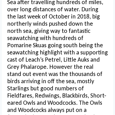
Sea after travelling hundreds of miles,
over long distances of water. During
the last week of October in 2018, big
northerly winds pushed down the
north sea, giving way to fantastic
seawatching with hundreds of
Pomarine Skuas going south being the
seawatching highlight with a supporting
cast of Leach’s Petrel, Little Auks and
Grey Phalarope. However the real
stand out event was the thousands of
birds arriving in off the sea, mostly
Starlings but good numbers of
Fieldfares, Redwings, Blackbirds, Short-
eared Owls and Woodcocks. The Owls
and Woodcocks always put on a