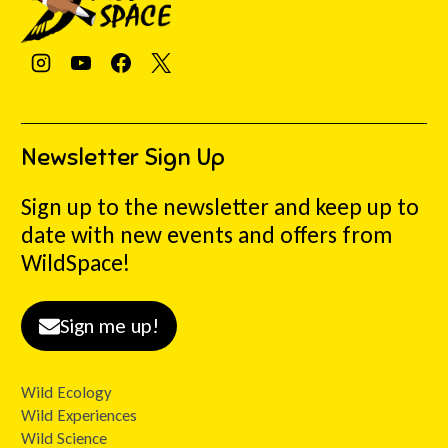
Newsletter Sign Up
Sign up to the newsletter and keep up to
date with new events and offers from
WildSpace!
Sign me up!
Wild Ecology
Wild Experiences
Wild Science