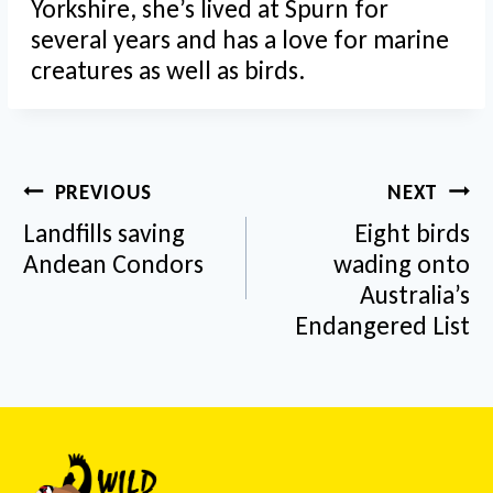
Yorkshire, she’s lived at Spurn for
several years and has a love for marine
creatures as well as birds.
Post
PREVIOUS
NEXT
navigation
Landfills saving
Eight birds
Andean Condors
wading onto
Australia’s
Endangered List