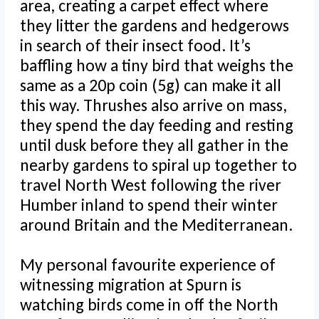
area, creating a carpet effect where
they litter the gardens and hedgerows
in search of their insect food. It’s
baffling how a tiny bird that weighs the
same as a 20p coin (5g) can make it all
this way. Thrushes also arrive on mass,
they spend the day feeding and resting
until dusk before they all gather in the
nearby gardens to spiral up together to
travel North West following the river
Humber inland to spend their winter
around Britain and the Mediterranean.
My personal favourite experience of
witnessing migration at Spurn is
watching birds come in off the North