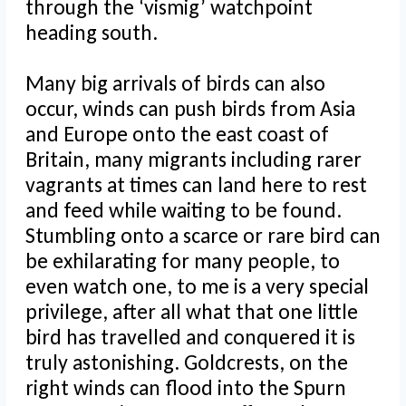
through the ‘vismig’ watchpoint
heading south.
Many big arrivals of birds can also
occur, winds can push birds from Asia
and Europe onto the east coast of
Britain, many migrants including rarer
vagrants at times can land here to rest
and feed while waiting to be found.
Stumbling onto a scarce or rare bird can
be exhilarating for many people, to
even watch one, to me is a very special
privilege, after all what that one little
bird has travelled and conquered it is
truly astonishing. Goldcrests, on the
right winds can flood into the Spurn