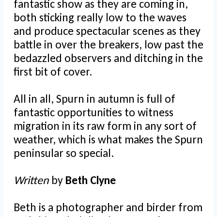
fantastic show as they are coming in,
both sticking really low to the waves
and produce spectacular scenes as they
battle in over the breakers, low past the
bedazzled observers and ditching in the
first bit of cover.
All in all, Spurn in autumn is full of
fantastic opportunities to witness
migration in its raw form in any sort of
weather, which is what makes the Spurn
peninsular so special.
Written
by
Beth Clyne
Beth is a photographer and birder from