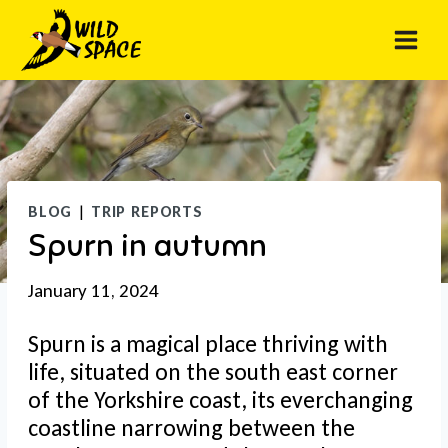
Skip
to
content
BLOG
|
TRIP REPORTS
Spurn in autumn
January 11, 2024
Spurn is a magical place thriving with
life, situated on the south east corner
of the Yorkshire coast, its everchanging
coastline narrowing between the