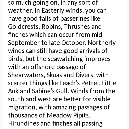
so much going on, in any sort of
weather. In Easterly winds, you can
have good falls of passerines like
Goldcrests, Robins, Thrushes and
finches which can occur from mid
September to late October. Northerly
winds can still have good arrivals of
birds, but the seawatching improves
with an offshore passage of
Shearwaters, Skuas and Divers, with
scarcer things like Leach’s Petrel, Little
Auk and Sabine’s Gull. Winds from the
south and west are better for visible
migration, with amazing passages of
thousands of Meadow Pipits,
Hirundines and finches all passing