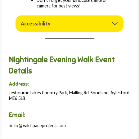
Don’t forget your binoculars and/or
camera for best views!
Accessibility
Nightingale Evening Walk Event
Details
Address:
Leybourne Lakes Country Park, Malling Rd, Snodland, Aylesford,
ME6 5LB
Email:
hello@wildspaceproject.com