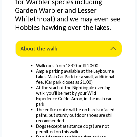
for Warbler species including
Garden Warbler and Lesser
Whitethroat) and we may even see
Hobbies hawking over the lakes.
About the walk
Walk runs from 18:00 until 20:00
Ample parking available at the Leybourne
Lakes Main Car Park for a small, additional
fee. (Car park closes as 21:00)
At the start of the Nightingale evening
walk, you’ll be met by your Wild
Experience Guide, Arron, in the main car
park.
The entire route will be on hard surfaced
paths, but sturdy outdoor shoes are still
recommended.
Dogs (except assistance dogs) are not
permitted on this walk.