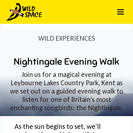
Skip
to
content
WILD EXPERIENCES
Nightingale Evening Walk
Join us for a magical evening at
Leybourne Lakes Country Park, Kent as
we set out on a guided evening walk to
listen for one of Britain’s most
enchanting songbirds: the Nightingale.
As the sun begins to set, we’ll