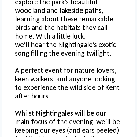
explore the park’s beautiful
woodland and lakeside paths,
learning about these remarkable
birds and the habitats they call
home. With a little luck,
we’ll hear the Nightingale’s exotic
song filling the evening twilight.
A perfect event for nature lovers,
keen walkers, and anyone looking
to experience the wild side of Kent
after hours.
Whilst Nightingales will be our
main focus of the evening, we’ll be
keeping our eyes (and ears peeled)