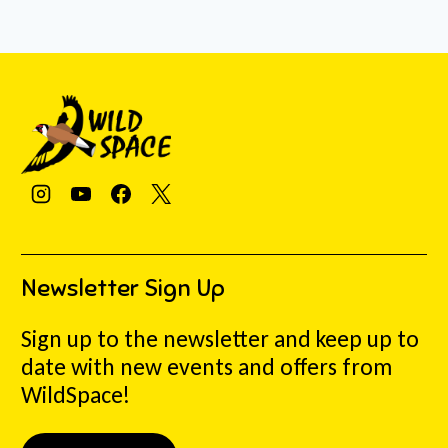
Newsletter Sign Up
Sign up to the newsletter and keep up to
date with new events and offers from
WildSpace!