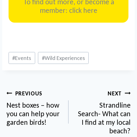
To find out more, or become a
member: click here
Post
#
Events
#
Wild Experiences
Tags:
Post
PREVIOUS
NEXT
navigation
Nest boxes – how
Strandline
you can help your
Search- What can
garden birds!
I find at my local
beach?