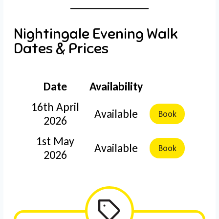
Nightingale Evening Walk
Dates & Prices
Date
Availability
16th April
Available
Book
2026
1st May
Available
Book
2026