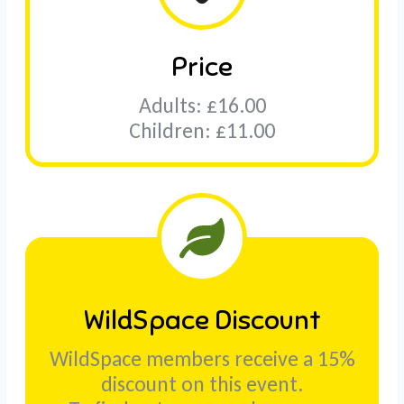
Price
Adults: £16.00
Children: £11.00
WildSpace Discount
WildSpace members receive a 15%
discount on this event.