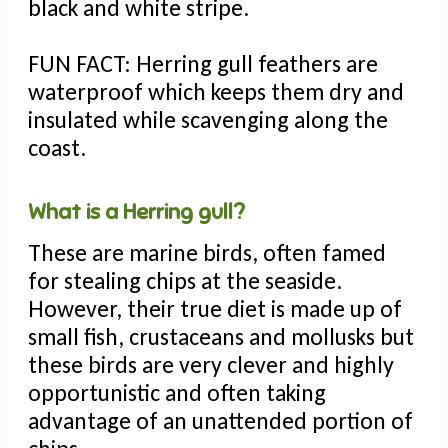
black and white stripe.
FUN FACT: Herring gull feathers are
waterproof which keeps them dry and
insulated while scavenging along the
coast.
What is a Herring gull?
These are marine birds, often famed
for stealing chips at the seaside.
However, their true diet is made up of
small fish, crustaceans and mollusks but
these birds are very clever and highly
opportunistic and often taking
advantage of an unattended portion of