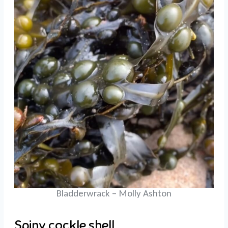
Bladderwrack – Molly Ashton
Spiny cockle shell