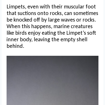
Limpets, even with their muscular foot
that suctions onto rocks, can sometimes
be knocked off by large waves or rocks.
When this happens, marine creatures
like birds enjoy eating the Limpet’s soft
inner body, leaving the empty shell
behind.