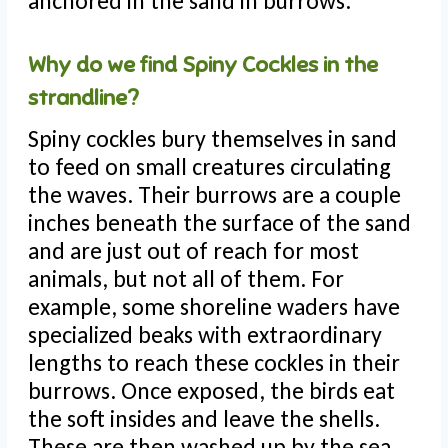
anchored in the sand in burrows.
Why do we find Spiny Cockles in the
strandline?
Spiny cockles bury themselves in sand
to feed on small creatures circulating
the waves. Their burrows are a couple
inches beneath the surface of the sand
and are just out of reach for most
animals, but not all of them. For
example, some shoreline waders have
specialized beaks with extraordinary
lengths to reach these cockles in their
burrows. Once exposed, the birds eat
the soft insides and leave the shells.
These are then washed up by the sea.