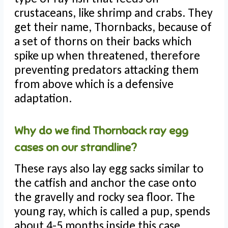
crustaceans, like shrimp and crabs. They
get their name, Thornbacks, because of
a set of thorns on their backs which
spike up when threatened, therefore
preventing predators attacking them
from above which is a defensive
adaptation.
Why do we find Thornback ray egg
cases on our strandline?
These rays also lay egg sacks similar to
the catfish and anchor the case onto
the gravelly and rocky sea floor. The
young ray, which is called a pup, spends
about 4-5 months inside this case