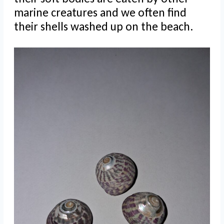
marine creatures and we often find
their shells washed up on the beach.