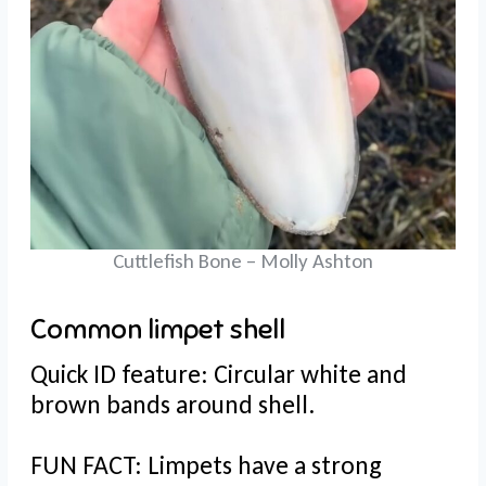
Cuttlefish Bone – Molly Ashton
Common limpet shell
Quick ID feature: Circular white and
brown bands around shell.
FUN FACT: Limpets have a strong