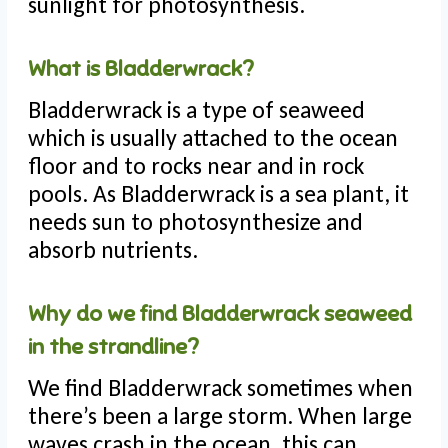
sunlight for photosynthesis.
What is Bladderwrack?
Bladderwrack is a type of seaweed
which is usually attached to the ocean
floor and to rocks near and in rock
pools. As Bladderwrack is a sea plant, it
needs sun to photosynthesize and
absorb nutrients.
Why do we find Bladderwrack seaweed
in the strandline?
We find Bladderwrack sometimes when
there’s been a large storm. When large
waves crash in the ocean, this can