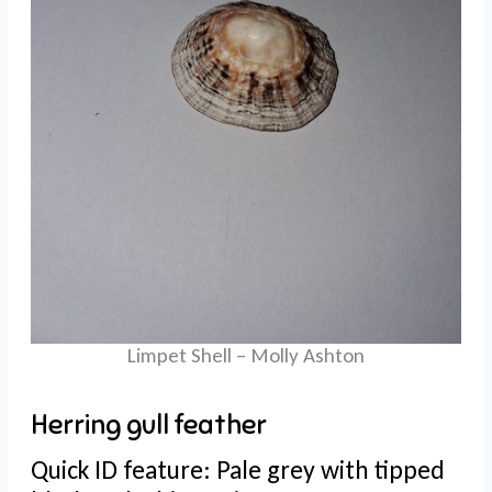
Limpet Shell – Molly Ashton
Herring gull feather
Quick ID feature: Pale grey with tipped