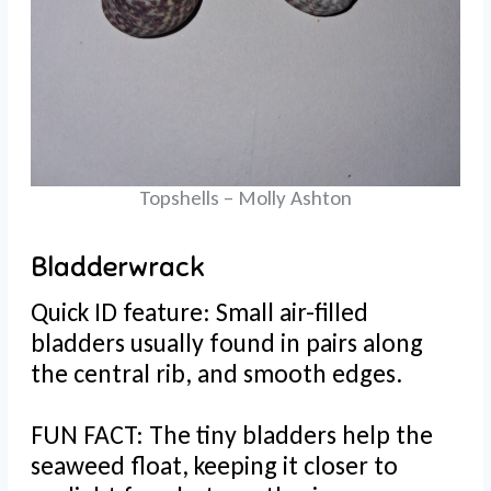
Topshells – Molly Ashton
Bladderwrack
Quick ID feature: Small air-filled
bladders usually found in pairs along
the central rib, and smooth edges.
FUN FACT: The tiny bladders help the
seaweed float, keeping it closer to