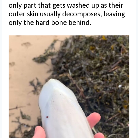
only part that gets washed up as their
outer skin usually decomposes, leaving
only the hard bone behind.