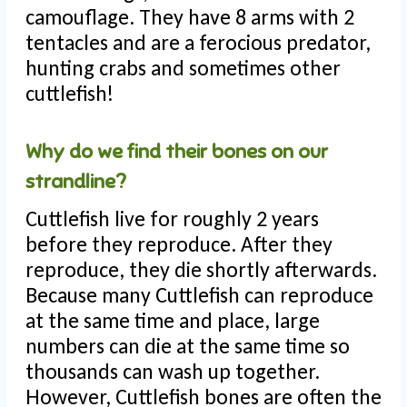
camouflage. They have 8 arms with 2
tentacles and are a ferocious predator,
hunting crabs and sometimes other
cuttlefish!
Why do we find their bones on our
strandline?
Cuttlefish live for roughly 2 years
before they reproduce. After they
reproduce, they die shortly afterwards.
Because many Cuttlefish can reproduce
at the same time and place, large
numbers can die at the same time so
thousands can wash up together.
However, Cuttlefish bones are often the