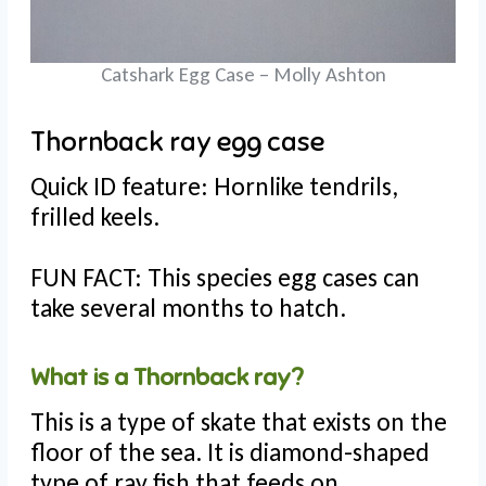
Catshark Egg Case – Molly Ashton
Thornback ray egg case
Quick ID feature: Hornlike tendrils,
frilled keels.
FUN FACT: This species egg cases can
take several months to hatch.
What is a Thornback ray?
This is a type of skate that exists on the
floor of the sea. It is diamond-shaped
type of ray fish that feeds on