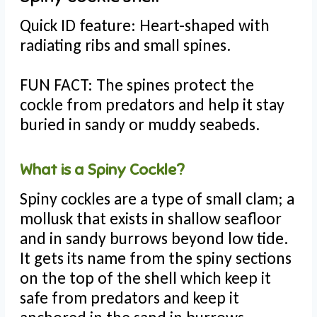
Quick ID feature: Heart-shaped with
radiating ribs and small spines.
FUN FACT: The spines protect the
cockle from predators and help it stay
buried in sandy or muddy seabeds.
What is a Spiny Cockle?
Spiny cockles are a type of small clam; a
mollusk that exists in shallow seafloor
and in sandy burrows beyond low tide.
It gets its name from the spiny sections
on the top of the shell which keep it
safe from predators and keep it