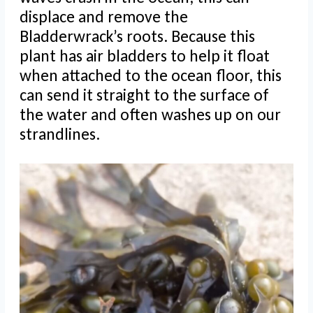
displace and remove the
Bladderwrack’s roots. Because this
plant has air bladders to help it float
when attached to the ocean floor, this
can send it straight to the surface of
the water and often washes up on our
strandlines.