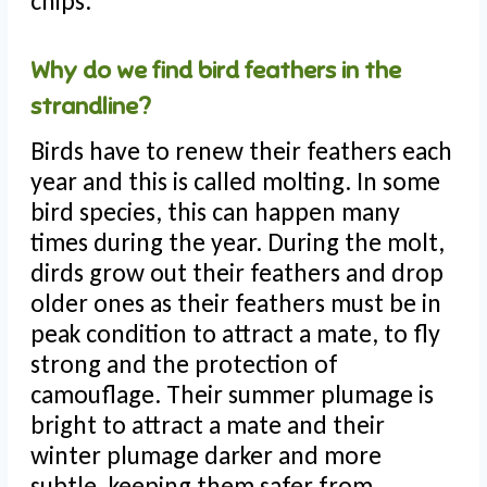
chips.
Why do we find bird feathers in the
strandline?
Birds have to renew their feathers each
year and this is called molting. In some
bird species, this can happen many
times during the year. During the molt,
dirds grow out their feathers and drop
older ones as their feathers must be in
peak condition to attract a mate, to fly
strong and the protection of
camouflage. Their summer plumage is
bright to attract a mate and their
winter plumage darker and more
subtle, keeping them safer from