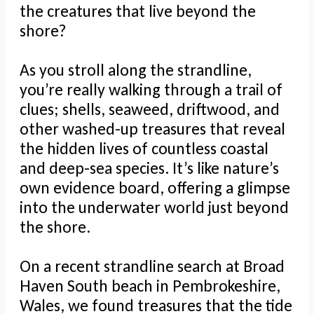
the creatures that live beyond the
shore?
As you stroll along the strandline,
you’re really walking through a trail of
clues; shells, seaweed, driftwood, and
other washed-up treasures that reveal
the hidden lives of countless coastal
and deep-sea species. It’s like nature’s
own evidence board, offering a glimpse
into the underwater world just beyond
the shore.
On a recent strandline search at Broad
Haven South beach in Pembrokeshire,
Wales, we found treasures that the tide