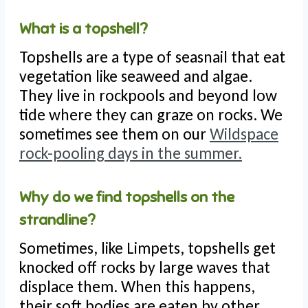
What is a topshell?
Topshells are a type of seasnail that eat
vegetation like seaweed and algae.
They live in rockpools and beyond low
tide where they can graze on rocks. We
sometimes see them on our
Wildspace
rock-pooling days in the summer.
Why do we find topshells on the
strandline?
Sometimes, like Limpets, topshells get
knocked off rocks by large waves that
displace them. When this happens,
their soft bodies are eaten by other