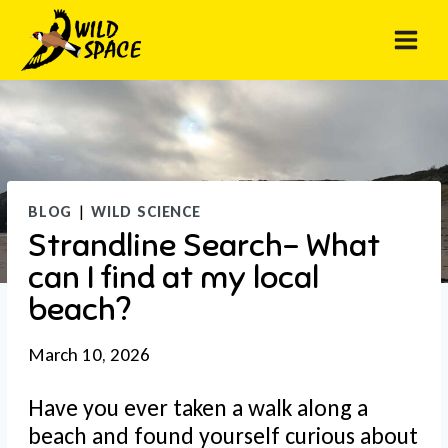
Skip
to
content
BLOG
|
WILD SCIENCE
Strandline Search- What
can I find at my local
beach?
March 10, 2026
Have you ever taken a walk along a
beach and found yourself curious about