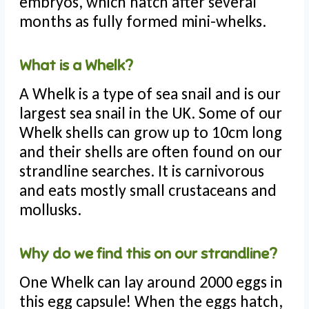
embryos, which hatch after several
months as fully formed mini-whelks.
What is a Whelk?
A Whelk is a type of sea snail and is our
largest sea snail in the UK. Some of our
Whelk shells can grow up to 10cm long
and their shells are often found on our
strandline searches. It is carnivorous
and eats mostly small crustaceans and
mollusks.
Why do we find this on our strandline?
One Whelk can lay around 2000 eggs in
this egg capsule! When the eggs hatch,