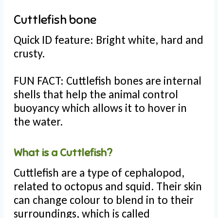
Cuttlefish bone
Quick ID feature: Bright white, hard and
crusty.
FUN FACT: Cuttlefish bones are internal
shells that help the animal control
buoyancy which allows it to hover in
the water.
What is a Cuttlefish?
Cuttlefish are a type of cephalopod,
related to octopus and squid. Their skin
can change colour to blend in to their
surroundings, which is called