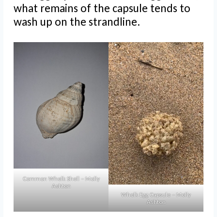
what remains of the capsule tends to
wash up on the strandline.
Common Whelk Shell – Molly
Ashton
Whelk Egg Capsule – Molly
Ashton