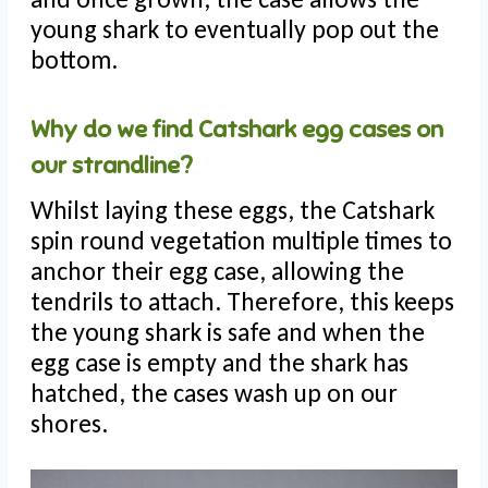
young shark to eventually pop out the
bottom.
Why do we find Catshark egg cases on
our strandline?
Whilst laying these eggs, the Catshark
spin round vegetation multiple times to
anchor their egg case, allowing the
tendrils to attach. Therefore, this keeps
the young shark is safe and when the
egg case is empty and the shark has
hatched, the cases wash up on our
shores.