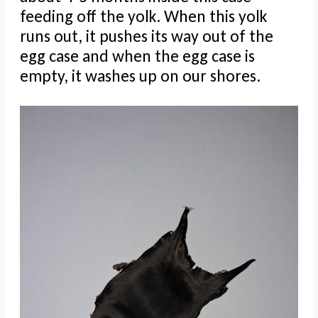
feeding off the yolk. When this yolk
runs out, it pushes its way out of the
egg case and when the egg case is
empty, it washes up on our shores.