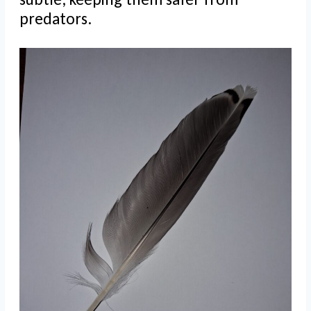
predators.