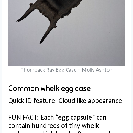
Thornback Ray Egg Case – Molly Ashton
Common whelk egg case
Quick ID feature: Cloud like appearance
FUN FACT: Each “egg capsule” can
contain hundreds of tiny whelk