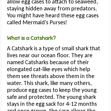
allow egg cases to attach to seaweed,
staying hidden away from predators.
You might have heard these egg cases
called Mermaid’s Purses!
What is a Catshark?
A Catshark is a type of small shark that
lives near our ocean floor. They are
named Catsharks because of their
elongated cat-like eyes which help
them see threats above them in the
water. This shark, like many others,
produce egg cases to keep the young
safe and protected. The young shark
stays in the egg sack for 4-12 months
and once grown, the case allows the