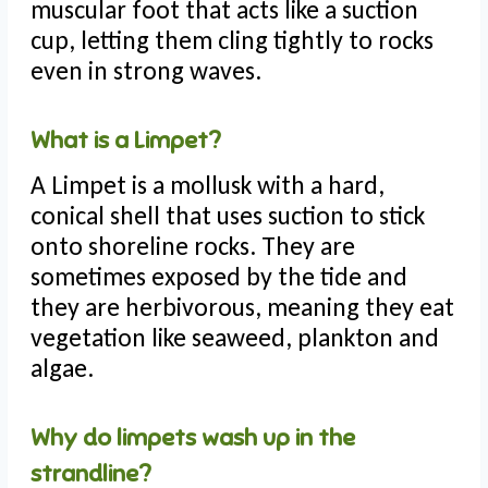
muscular foot that acts like a suction
cup, letting them cling tightly to rocks
even in strong waves.
What is a Limpet?
A Limpet is a mollusk with a hard,
conical shell that uses suction to stick
onto shoreline rocks. They are
sometimes exposed by the tide and
they are herbivorous, meaning they eat
vegetation like seaweed, plankton and
algae.
Why do limpets wash up in the
strandline?