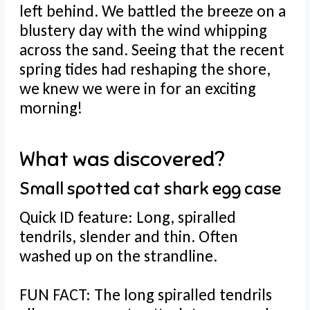
left behind. We battled the breeze on a
blustery day with the wind whipping
across the sand. Seeing that the recent
spring tides had reshaping the shore,
we knew we were in for an exciting
morning!
What was discovered?
Small spotted cat shark egg case
Quick ID feature: Long, spiralled
tendrils, slender and thin. Often
washed up on the strandline.
FUN FACT: The long spiralled tendrils