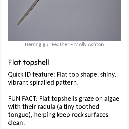
Herring gull Feather – Molly Ashton
Flat topshell
Quick ID feature: Flat top shape, shiny,
vibrant spiralled pattern.
FUN FACT: Flat topshells graze on algae
with their radula (a tiny toothed
tongue), helping keep rock surfaces
clean.