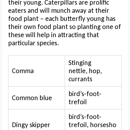
their young. Caterpillars are prolific
eaters and will munch away at their
food plant – each butterfly young has
their own food plant so planting one of
these will help in attracting that
particular species.
Stinging
Comma
nettle, hop,
currants
bird’s-foot-
Common blue
trefoil
bird’s-foot-
Dingy skipper
trefoil, horsesho