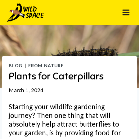
Skip
to
content
BLOG
|
FROM NATURE
Plants for Caterpillars
March 1, 2024
Starting your wildlife gardening
journey? Then one thing that will
absolutely help attract butterflies to
your garden, is by providing food for