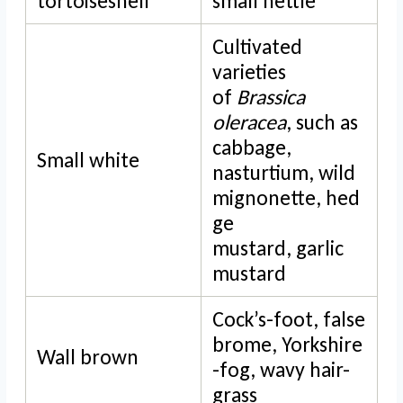
tortoiseshell
small nettle
Cultivated
varieties
of
Brassica
oleracea
, such as
cabbage,
Small white
nasturtium, wild
mignonette, hed
ge
mustard, garlic
mustard
Cock’s-foot, false
brome, Yorkshire
Wall brown
-fog, wavy hair-
grass