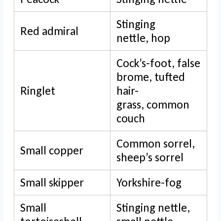
Stinging
Red admiral
nettle, hop
Cock’s-foot, false
brome, tufted
Ringlet
hair-
grass, common
couch
Common sorrel,
Small copper
sheep’s sorrel
Small skipper
Yorkshire-fog
Small
Stinging nettle,