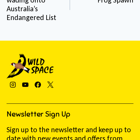
Australia’s
Endangered List
Newsletter Sign Up
Sign up to the newsletter and keep up to
date with new events and offers from