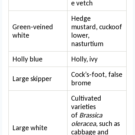
e vetch
Hedge
Green-veined
mustard, cuckoof
white
lower,
nasturtium
Holly blue
Holly, ivy
Cock’s-foot, false
Large skipper
brome
Cultivated
varieties
of
Brassica
oleracea
, such as
Large white
cabbage and