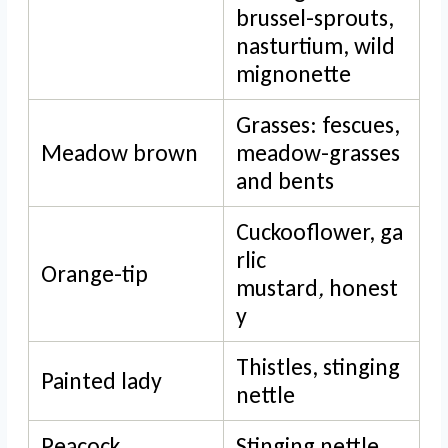
brussel-sprouts,
nasturtium, wild
mignonette
Grasses: fescues,
Meadow brown
meadow-grasses
and bents
Cuckooflower, ga
rlic
Orange-tip
mustard
,
honest
y
Thistles, stinging
Painted lady
nettle
Peacock
Stinging nettle