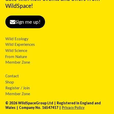
WildSpace!
Sign me up!
Wild Ecology
Wild Experiences
Wild Science
From Nature
Member Zone
Contact
Shop
Register / Join
Member Zone
© 2026 WildSpaceGroup Ltd | Registered in England and
Wales | Company No. 16547417 |
Privacy Policy