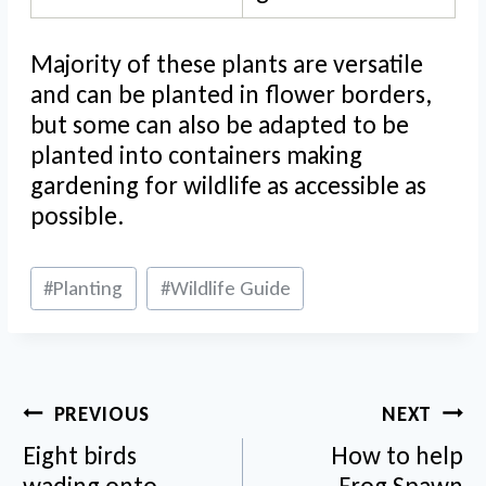
Majority of these plants are versatile
and can be planted in flower borders,
but some can also be adapted to be
planted into containers making
gardening for wildlife as accessible as
possible.
Post
#
Planting
#
Wildlife Guide
Tags:
Post
PREVIOUS
NEXT
navigation
Eight birds
How to help
wading onto
Frog Spawn