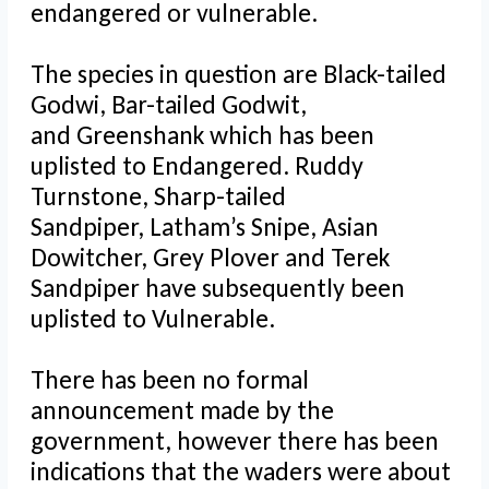
endangered or vulnerable.
The species in question are Black-tailed
Godwi, Bar-tailed Godwit,
and Greenshank which has been
uplisted to Endangered. Ruddy
Turnstone, Sharp-tailed
Sandpiper, Latham’s Snipe, Asian
Dowitcher, Grey Plover and Terek
Sandpiper have subsequently been
uplisted to Vulnerable.
There has been no formal
announcement made by the
government, however there has been
indications that the waders were about