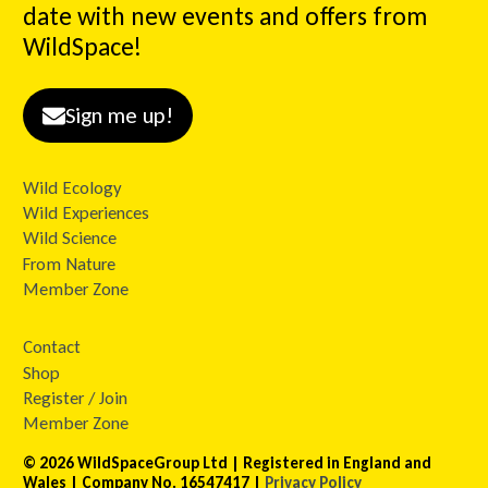
date with new events and offers from
WildSpace!
Sign me up!
Wild Ecology
Wild Experiences
Wild Science
From Nature
Member Zone
Contact
Shop
Register / Join
Member Zone
© 2026 WildSpaceGroup Ltd | Registered in England and
Wales | Company No. 16547417 |
Privacy Policy