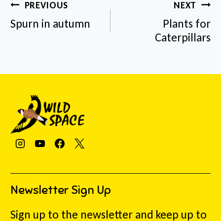
Post
PREVIOUS
NEXT
navigation
Spurn in autumn
Plants for
Caterpillars
Newsletter Sign Up
Sign up to the newsletter and keep up to