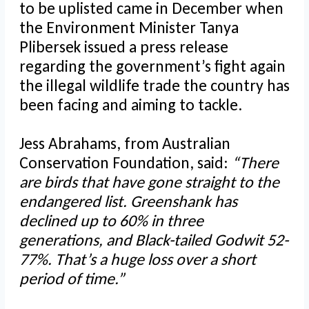
to be uplisted came in December when
the Environment Minister Tanya
Plibersek issued a press release
regarding the government’s fight again
the illegal wildlife trade the country has
been facing and aiming to tackle.
Jess Abrahams, from Australian
Conservation Foundation, said:
“There
are birds that have gone straight to the
endangered list. Greenshank has
declined up to 60% in three
generations, and Black-tailed Godwit 52-
77%. That’s a huge loss over a short
period of time.”