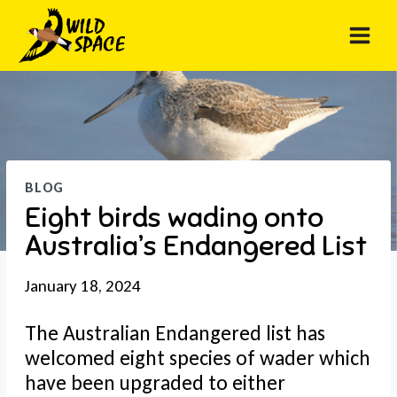
Skip
to
content
BLOG
Eight birds wading onto
Australia’s Endangered List
January 18, 2024
The Australian Endangered list has
welcomed eight species of wader which
have been upgraded to either