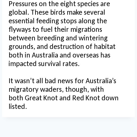
Pressures on the eight species are
global. These birds make several
essential feeding stops along the
flyways to fuel their migrations
between breeding and wintering
grounds, and destruction of habitat
both in Australia and overseas has
impacted survival rates.
It wasn’t all bad news for Australia’s
migratory waders, though, with
both Great Knot and Red Knot down
listed.