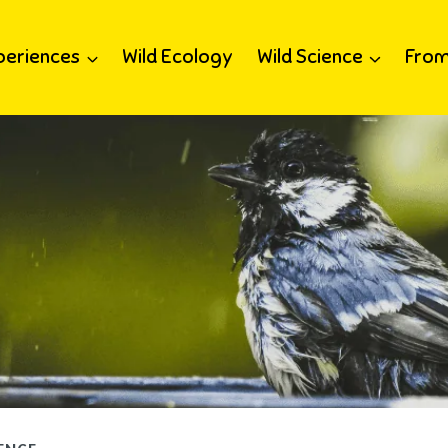
periences
Wild Ecology
Wild Science
From