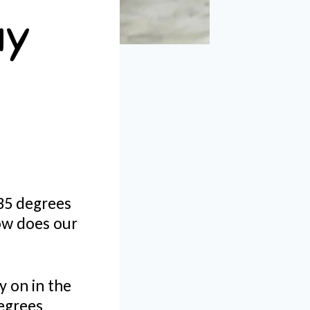
ay
35 degrees
how does our
y on in the
egrees