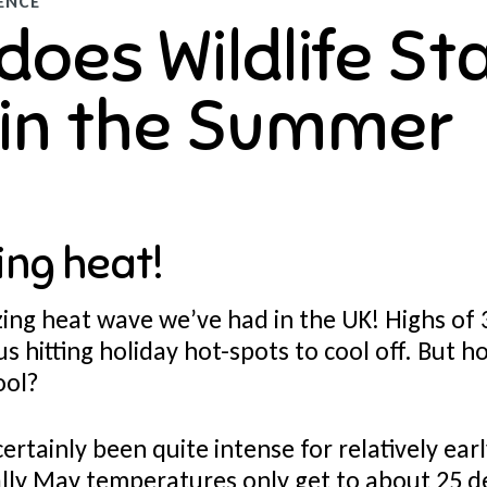
ENCE
does Wildlife St
 in the Summer
ing heat!
ng heat wave we’ve had in the UK! Highs of 
s hitting holiday hot-spots to cool off. But 
ool?
ertainly been quite intense for relatively earl
ly May temperatures only get to about 25 d