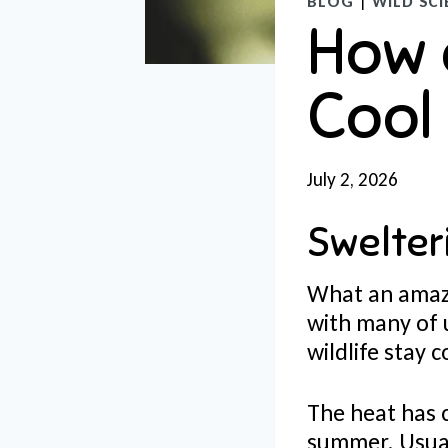
BLOG
|
WILD SCI
How 
Cool
July 2, 2026
Swelter
What an amazi
with many of u
wildlife stay c
The heat has c
summer. Usual