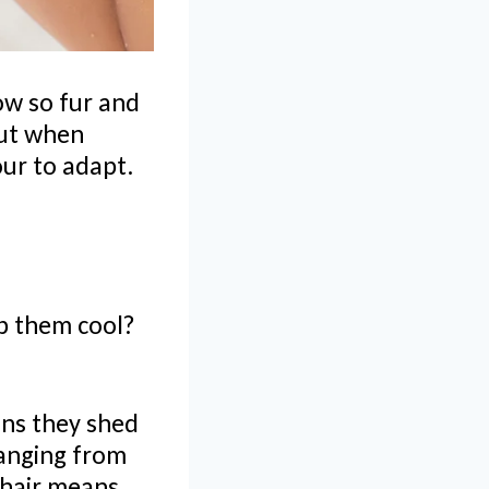
ow so fur and
But when
ur to adapt.
p them cool?
ans they shed
changing from
 hair means