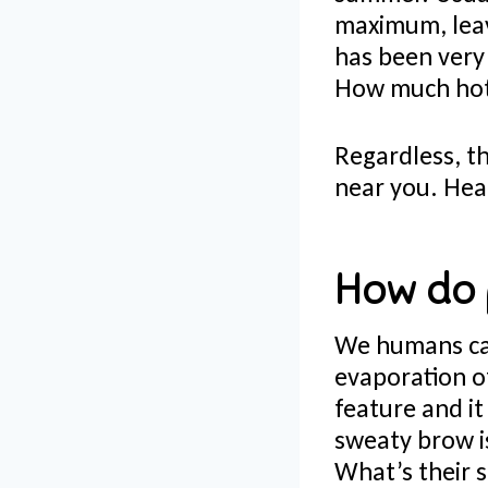
maximum, leav
has been very 
How much hott
Regardless, th
near you. He
How do 
We humans can
evaporation o
feature and i
sweaty brow is
What’s their s