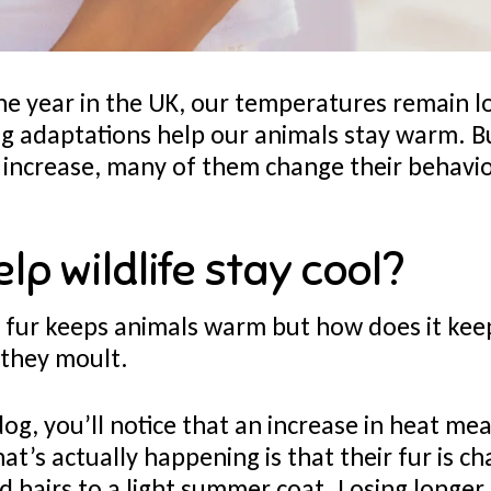
he year in the UK, our temperatures remain l
ing adaptations help our animals stay warm. 
increase, many of them change their behavio
elp wildlife stay cool?
fur keeps animals warm but how does it kee
 they moult.
dog, you’ll notice that an increase in heat me
hat’s actually happening is that their fur is 
d hairs to a light summer coat. Losing longer