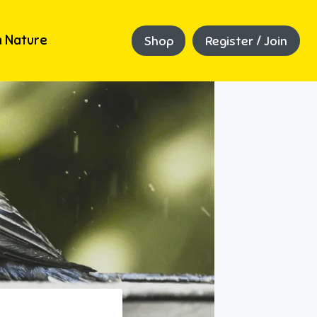
 Nature
Shop
Register / Join