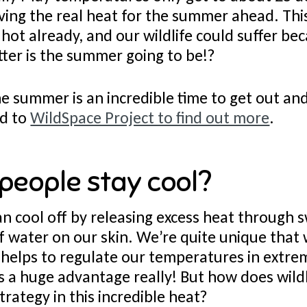
ing the real heat for the summer ahead. This
hot already, and our wildlife could suffer bec
er is the summer going to be!?
e summer is an incredible time to get out and
ad to
WildSpace Project to find out more
.
people stay cool?
 cool off by releasing excess heat through 
f water on our skin. We’re quite unique that 
t helps to regulate our temperatures in extre
 a huge advantage really! But how does wildl
trategy in this incredible heat?