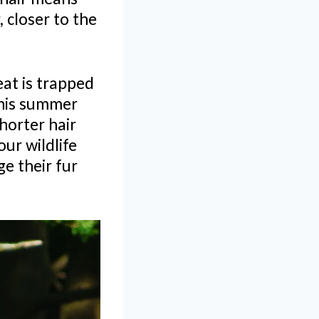
 closer to the
eat is trapped
This summer
Shorter hair
our wildlife
ge their fur