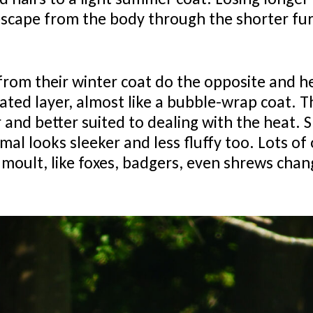
escape from the body through the shorter fur,
from their winter coat do the opposite and h
lated layer, almost like a bubble-wrap coat. 
r and better suited to dealing with the heat. 
al looks sleeker and less fluffy too. Lots of 
 moult, like foxes, badgers, even shrews chan