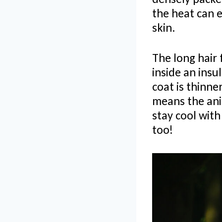
the heat can 
skin.
The long hair 
inside an insu
coat is thinne
means the anim
stay cool with
too!