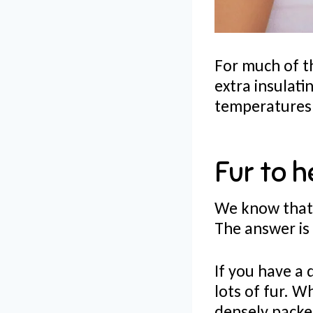
For much of t
extra insulat
temperatures 
Fur to h
We know that 
The answer is
If you have a 
lots of fur. W
densely packe