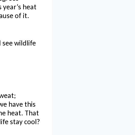
 year’s heat
ause of it.
 see wildlife
sweat;
we have this
me heat. That
ife stay cool?